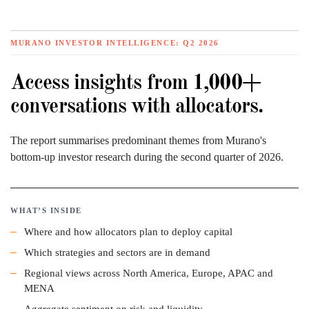
MURANO INVESTOR INTELLIGENCE: Q2 2026
Access insights from 1,000+
conversations with allocators.
The report summarises predominant themes from Murano's
bottom-up investor research during the second quarter of 2026.
WHAT’S INSIDE
Where and how allocators plan to deploy capital
Which strategies and sectors are in demand
Regional views across North America, Europe, APAC and
MENA
Aggregate sentiment on risk and liquidity