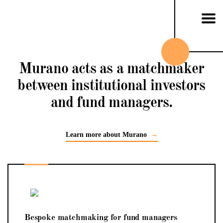
Skip to content
Murano acts as a matchmaker
between institutional investors
and fund managers.
Learn more about Murano
→
Bespoke matchmaking for fund managers