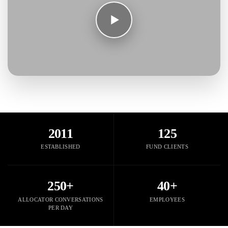
2011
125
ESTABLISHED
FUND CLIENTS
250+
40+
ALLOCATOR CONVERSATIONS
EMPLOYEES
PER DAY