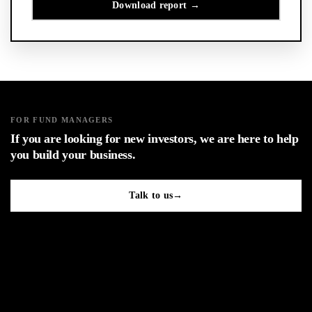
FOR FUND MANAGERS
If you are looking for new investors, we are here to help
you build your business.
Talk to us
→