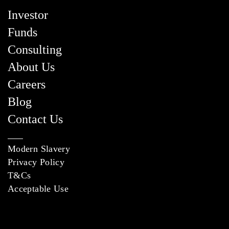
Investor
Funds
Consulting
About Us
Careers
Blog
Contact Us
Modern Slavery
Privacy Policy
T&Cs
Acceptable Use