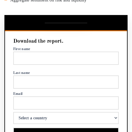
Download the report.
First name
Last name
Email