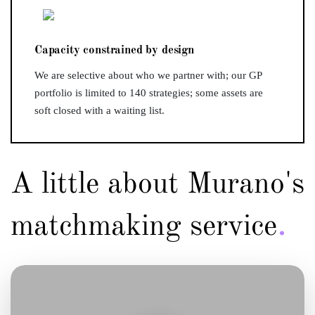
Capacity constrained by design
We are selective about who we partner with; our GP
portfolio is limited to 140 strategies; some assets are
soft closed with a waiting list.
A little about Murano's
.
matchmaking service