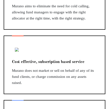
Murano aims to eliminate the need for cold calling,
allowing fund managers to engage with the right
allocator at the right time, with the right strategy.
Cost effective, subscription based service
Murano does not market or sell on behalf of any of its
fund clients, or charge commission on any assets
raised.