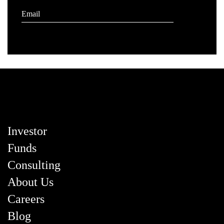
Investor
Funds
Consulting
About Us
Careers
Blog