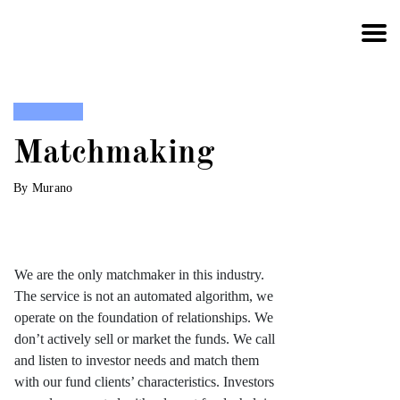
Skip to content
Matchmaking
By Murano
We are the only matchmaker in this industry.
The service is not an automated algorithm, we
operate on the foundation of relationships. We
don’t actively sell or market the funds. We call
and listen to investor needs and match them
with our fund clients’ characteristics. Investors