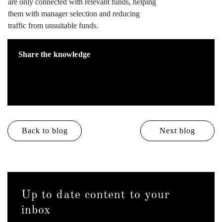
are only connected with relevant funds, helping
them with manager selection and reducing
traffic from unsuitable funds.
Share the knowledge
Back to blog
Next blog
Up to date content to your
inbox